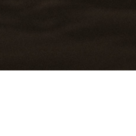
DIO
BIO
FILM
CONTACT
PRINT SALES