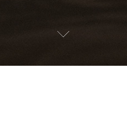
LIFESTYLE
YACHTS
COMMERCE
CARS
STUEY'B STU