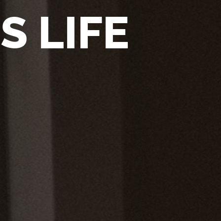
S LIFE