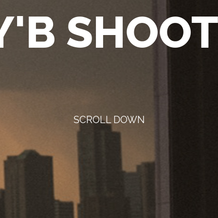
'B SHOOT
SCROLL DOWN