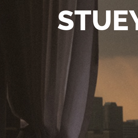
STUEY