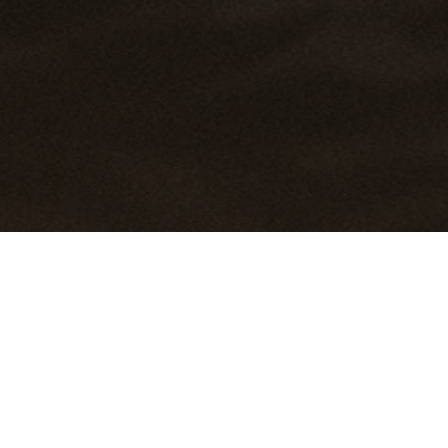
HOME
EVENTS